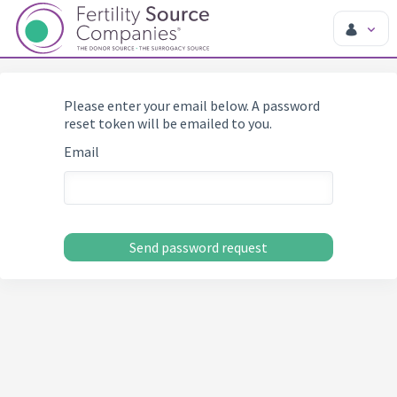
Please enter your email below. A password
reset token will be emailed to you.
Email
Send password request