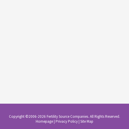
Copyright ©2006-2026 Fertility Source Companies. All Rights Reserved.
Homepage
|
Privacy Policy
|
Site Map