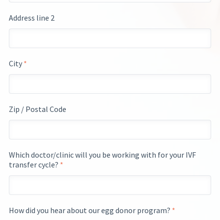
Address line 2
City
*
Zip / Postal Code
Which doctor/clinic will you be working with for your IVF
transfer cycle?
*
How did you hear about our egg donor program?
*