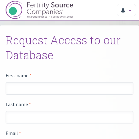
Request Access to our
Database
First name
*
Last name
*
Email
*