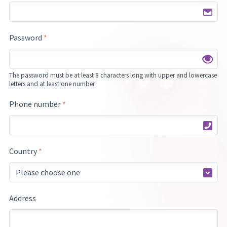
Password
*
The password must be at least 8 characters long with upper and lowercase
letters and at least one number.
Phone number
*
Country
*
Address